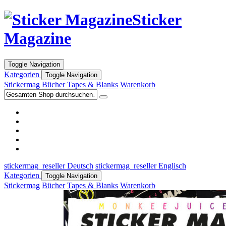
Sticker
Magazine
Toggle Navigation
Kategorien
Toggle Navigation
Stickermag
Bücher
Tapes & Blanks
Warenkorb
stickermag_reseller Deutsch
stickermag_reseller Englisch
Kategorien
Toggle Navigation
Stickermag
Bücher
Tapes & Blanks
Warenkorb