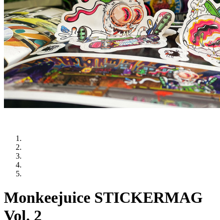
Monkeejuice STICKERMAG
Vol. 2