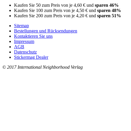
Kaufen Sie 50 zum Preis von je
4,60 €
und
sparen
46
%
Kaufen Sie 100 zum Preis von je
4,50 €
und
sparen
48
%
Kaufen Sie 200 zum Preis von je
4,20 €
und
sparen
51
%
Sitemap
Bestellungen und Rücksendungen
Kontaktieren Sie uns
Impressum
AGB
Datenschutz
Stickermag Dealer
© 2017 International Neighborhood Verlag