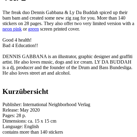
The freak duo Dennis Gabbana & Ly Da Buddah spiced up their
bam bam and created some new zig zag for you. More than 140
stickers on 28 pages. They also offer two very limited version with a
neon pink
or
green
screen printed cover.
Good 4 health!
Bad 4 Education!!
DENNIS GABBANA is an illustrator, graphic designer and graffiti
artist. He also loves music, dogs and ice cream. LY DA BUDDAH
is a dj, producer and the founder of the Drum and Bass Bundesliga.
He also loves street art and alcohol.
Kurzübersicht
Publisher: International Neighborhood Verlag
Release: May 2020
Pages: 28 p.
Dimensions: ca. 15 x 15 cm
Language: English
contains more than 140 stickers